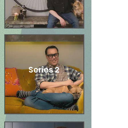
Series 2