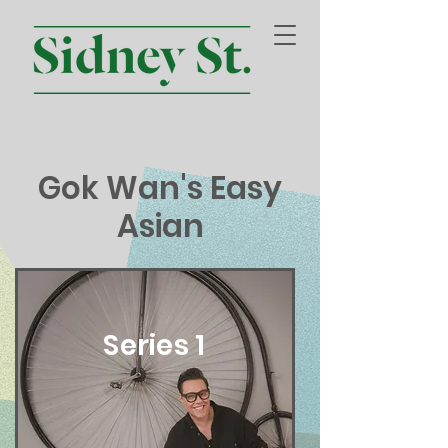
Gok Wan's Easy
Asian
Series 1