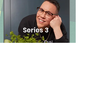
Series 3
Contact
Sidney Street Productions