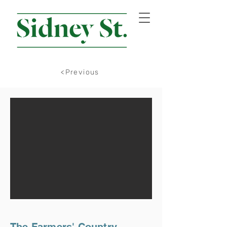
<Previous