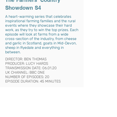
The Farmers' Country
Showdown S4
A heart-warming series that celebrates
inspirational farming families and the rural
events where they showcase their hard
work, as they try to win the top prizes. Each
episode will look at farms from a wide
cross-section of the industry, from cheese
and garlic in Scotland, goats in Mid-Devon,
sheep in Ryedale and everything in
between.
DIRECTOR: BEN THOMAS
PRODUCER: LUCY HARDS
TRANSMISSION DATE: 06.01.20
UK CHANNEL: BBC ONE
NUMBER OF EPISODES: 20
EPISODE DURATION: 45 MINUTES